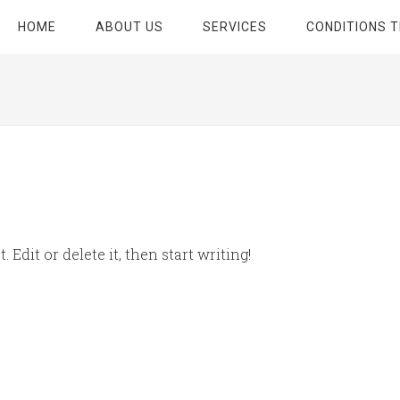
HOME
ABOUT US
SERVICES
CONDITIONS 
 Edit or delete it, then start writing!