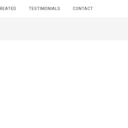
TREATED
TESTIMONIALS
CONTACT