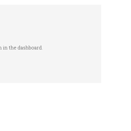
n in the dashboard.