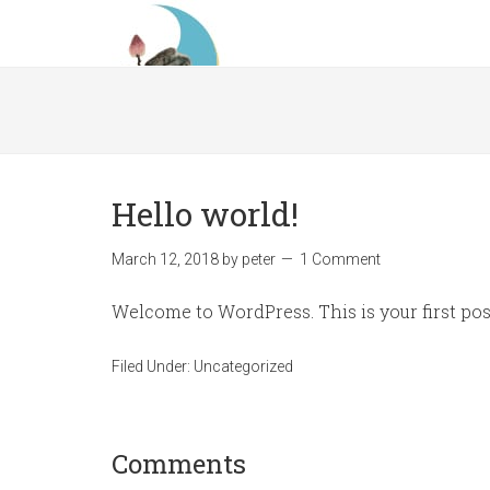
Hello world!
March 12, 2018
by
peter
1 Comment
Welcome to WordPress. This is your first post.
Filed Under:
Uncategorized
Comments