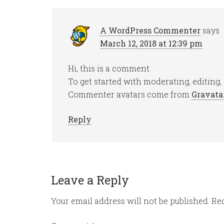
A WordPress Commenter
says
March 12, 2018 at 12:39 pm
Hi, this is a comment.
To get started with moderating, editing
Commenter avatars come from
Gravata
Reply
Leave a Reply
Your email address will not be published.
Req