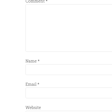
Comment
*
Name
*
Email
*
Website