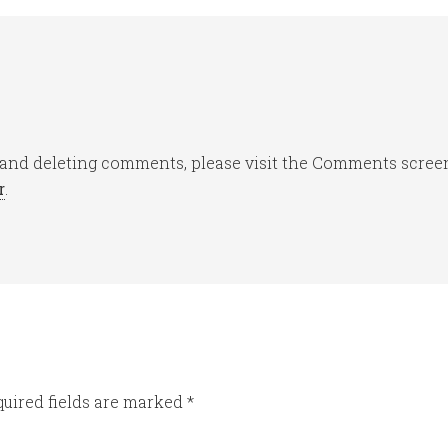
, and deleting comments, please visit the Comments scree
r
.
uired fields are marked
*